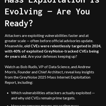
Evolving — Are You
Ready?
Attackers are exploiting vulnerabilities faster and at
greater scale — often before official advisories update.
Meanwhile,
old CVEs were relentlessly targeted in 2024,
with 40% of exploited GreyNoise-tracked CVEs being
4+ years old.
Are your defenses keeping up?
Watch as Bob Rudis, VP of Data Science, and Andrew
Morris, Founder and Chief Architect, reveal key insights
from the GreyNoise 2025 Mass Internet Exploitation
Report, including:
Which vulnerabilities attackers actually exploited —
and why old CVEs remain prime targets.
How ransomware groups are scaling mass