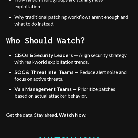
exploitation.
Why traditional patching workflows aren’t enough and
what to do instead.
Who Should Watch?
CISOs & Security Leaders
— Align security strategy
with real-world exploitation trends.
SOC & Threat Intel Teams
— Reduce alert noise and
focus on active threats.
Vuln Management Teams
— Prioritize patches
based on actual attacker behavior.
Get the data. Stay ahead.
Watch Now.