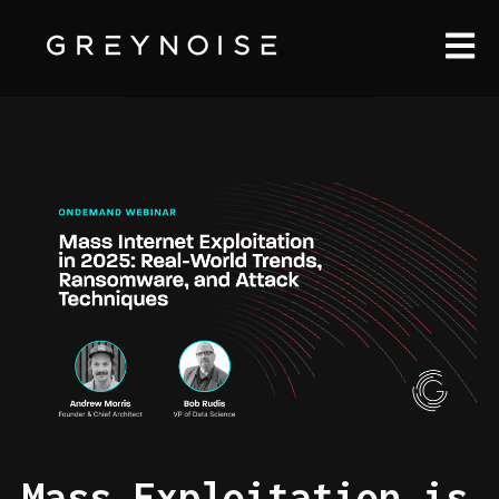
Open m
Mass Exploitation is