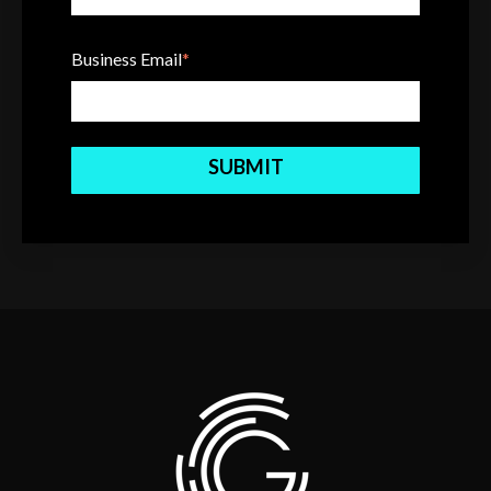
Business Email
*