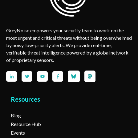
GreyNoise empowers your security team to work on the
most urgent and critical threats without being overwhelmed
by noisy, low-priority alerts. We provide real-time,
verifiable threat intelligence powered by a global network
of proprietary sensors.
Resources
Blog
Resource Hub
Events