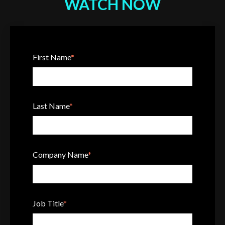
WATCH NOW
First Name
*
Last Name
*
Company Name
*
Job Title
*